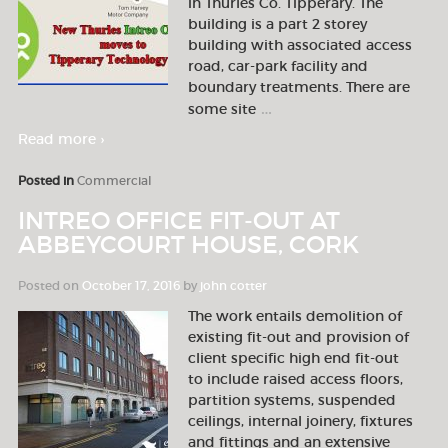
in Thurles Co. Tipperary. The
building is a part 2 storey
building with associated access
road, car-park facility and
boundary treatments. There are
…
some site
Read more ›
Posted in
Commercial
INTREO OFFICE FIT-OUT AT
ABBEYCOURT HOUSE, CORK
Posted on
October 17, 2016
by
john cotter
The work entails demolition of
existing fit-out and provision of
client specific high end fit-out
to include raised access floors,
partition systems, suspended
ceilings, internal joinery, fixtures
and fittings and an extensive