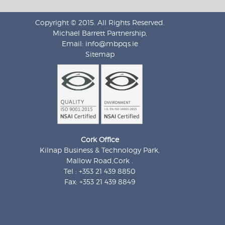
Copyright © 2015. All Rights Reserved.
Michael Barrett Partnership,
Email:
info@mbpqs.ie
Sitemap
Cork Office
Kilnap Business & Technology Park,
Mallow Road,Cork .
Tel : +353 21 439 8850
Fax: +353 21 439 8849