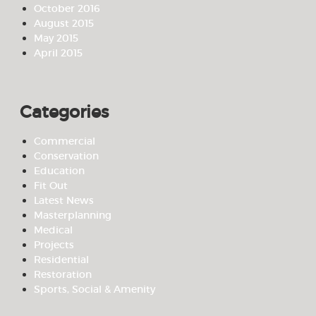
October 2016
August 2015
May 2015
April 2015
Categories
Commercial
Conservation
Education
Fit Out
Latest News
Masterplanning
Medical
Projects
Residential
Restoration
Sports, Social & Amenity