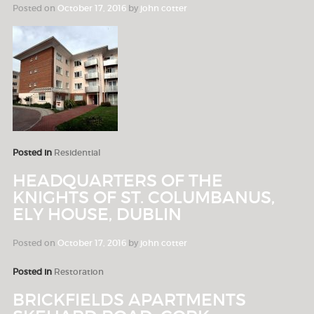
Posted on
October 17, 2016
by
john cotter
Posted in
Residential
HEADQUARTERS OF THE
KNIGHTS OF ST. COLUMBANUS,
ELY HOUSE, DUBLIN
Posted on
October 17, 2016
by
john cotter
Posted in
Restoration
BRICKFIELDS APARTMENTS