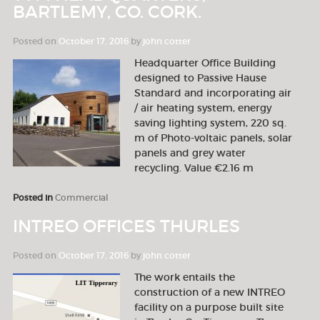
BARTLEMY, CO. CORK.
Posted on
October 17, 2016
by
john cotter
Headquarter Office Building
designed to Passive Hause
Standard and incorporating air
/ air heating system, energy
saving lighting system, 220 sq.
m of Photo-voltaic panels, solar
panels and grey water
recycling. Value €2.16 m
Posted in
Commercial
INTREO OFFICES THURLES
Posted on
October 17, 2016
by
john cotter
The work entails the
construction of a new INTREO
facility on a purpose built site