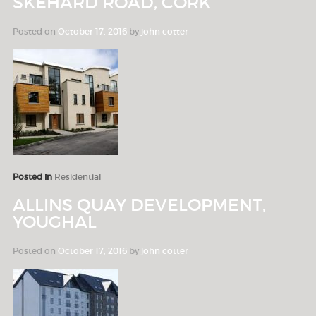
SKEHARD ROAD, CORK
Posted on
October 17, 2016
by
john cotter
Posted in
Residential
ALLINS QUAY DEVELOPMENT,
YOUGHAL
Posted on
October 17, 2016
by
john cotter