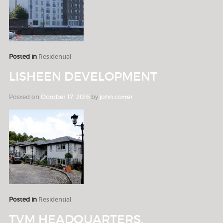
Posted in
Residential
LISHEEN DEVELOPMENT
Posted on
October 17, 2016
by
john cotter
Posted in
Residential
TVM HEADQUARTERS,