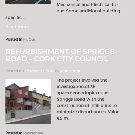
Mechanical and Electrical fit-
out. Some additional building
…
specific
Read more ›
Posted in
Fit Out
REFURBISHMENT OF SPRIGGS
ROAD – CORK CITY COUNCIL
Posted on
October 17, 2016
by
john cotter
The project involved the
investigation of 36
apartments/duplexes at
Spriggs Road with the
construction of infill units to
minimize disturbances. Value
€5 m
Posted in
Residential