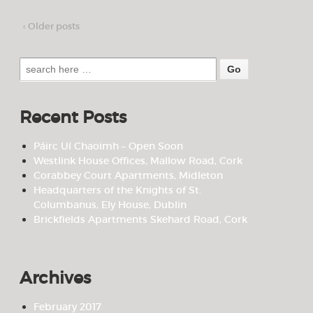
‹ Older posts
Search
for:
Recent Posts
Páirc Uí Chaoimh – Open Soon
Westlink House Offices, Mallow Road, Cork
Corabbey Court Apartments, Midleton
Headquarters of the Knights of St.
Columbanus, Ely House, Dublin
Brickfields Apartments Skehard Road, Cork
Archives
February 2017