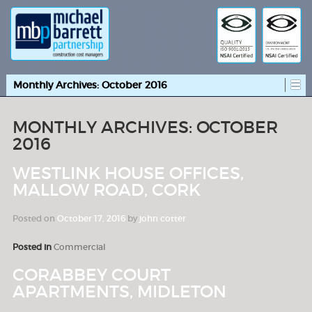
Monthly Archives:
October 2016
MONTHLY ARCHIVES:
OCTOBER
2016
WESTLINK HOUSE OFFICES,
MALLOW ROAD, CORK
Posted on
October 17, 2016
by
john cotter
Posted in
Commercial
CORABBEY COURT
APARTMENTS, MIDLETON