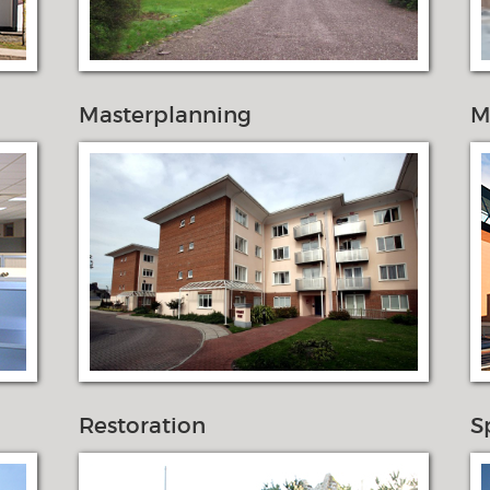
Masterplanning
M
Restoration
S