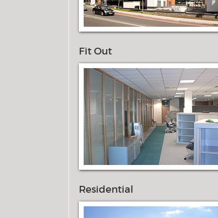
Fit Out
Residential