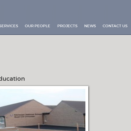
SERVICES
OUR PEOPLE
PROJECTS
NEWS
CONTACT US
ducation