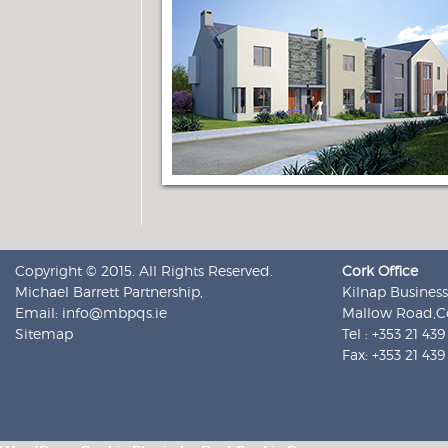
Copyright © 2015. All Rights Reserved.
Cork Office
Michael Barrett Partnership,
Kilnap Business
Email:
info@mbpqs.ie
Mallow Road,Co
Sitemap
Tel : +353 21 43
Fax: +353 21 43