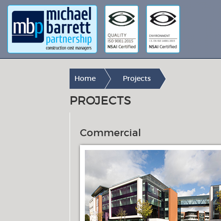
Home
Projects
PROJECTS
Commercial