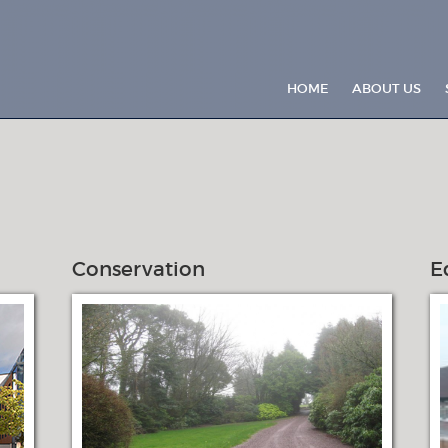
HOME
ABOUT US
Conservation
E