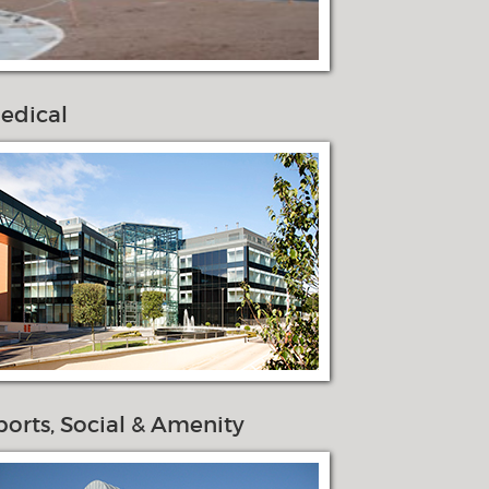
edical
ports, Social & Amenity