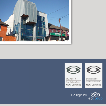
Design by: