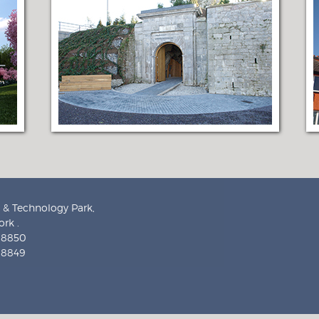
 & Technology Park,
rk .
9 8850
9 8849