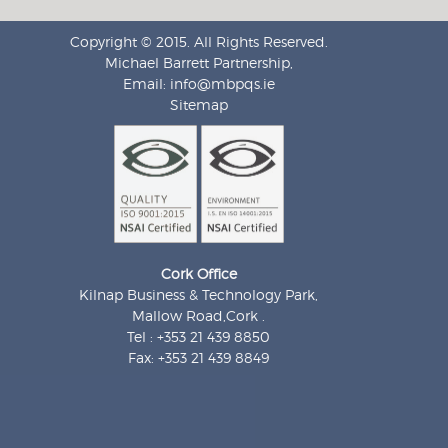
Copyright © 2015. All Rights Reserved.
Michael Barrett Partnership,
Email:
info@mbpqs.ie
Sitemap
Cork Office
Kilnap Business & Technology Park,
Mallow Road,Cork .
Tel : +353 21 439 8850
Fax: +353 21 439 8849