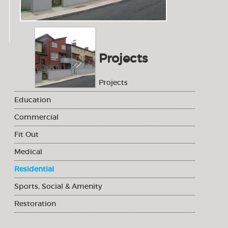
Projects
Projects
Education
Commercial
Fit Out
Medical
Residential
Sports, Social & Amenity
Restoration