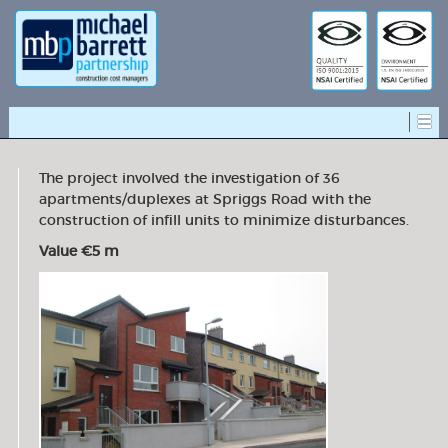
The project involved the investigation of 36
apartments/duplexes at Spriggs Road with the
construction of infill units to minimize disturbances.
Value €5 m