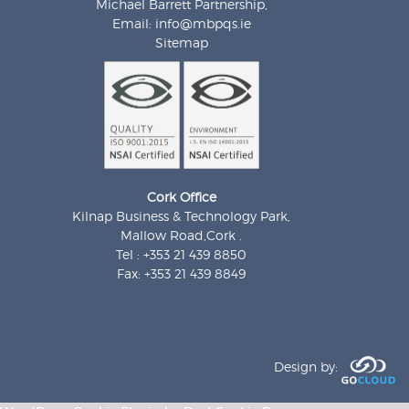
Michael Barrett Partnership,
Email:
info@mbpqs.ie
Sitemap
Cork Office
Kilnap Business & Technology Park,
Mallow Road,Cork .
Tel : +353 21 439 8850
Fax: +353 21 439 8849
Design by: