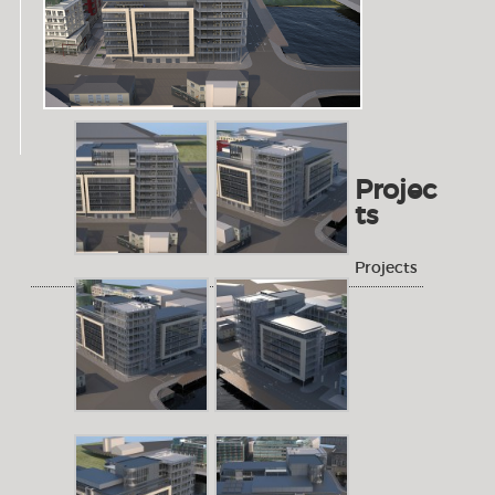
Projec
ts
Projects