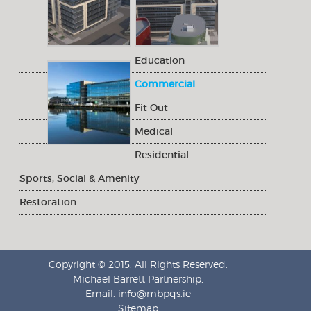
Education
Commercial
Fit Out
Medical
Residential
Sports, Social & Amenity
Restoration
Copyright © 2015. All Rights Reserved.
Michael Barrett Partnership,
Email:
info@mbpqs.ie
Sitemap