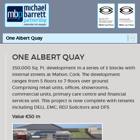
One Albert Quay
ONE ALBERT QUAY
350,000 Sq. Ft. development in a series of 3 blocks with
internal streets at Mahon, Cork. The development
ranges from 5 floors to 7 floors over ground.
Comprising retail units, offices, showrooms,
commercial units, primary care centre and financial
services unit. This project is now complete with tenants
including DELL, EMC, RDJ Solicitors and DFS.
Value €50 m